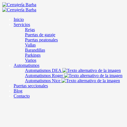
Inicio
Servicios
Rejas
Puertas de garaje
Puertas peatonales
Vallas
Barandillas
Parkings
Varios
Automatismos
Automatismos DEA
Automatismos Roger
Automatismos Nice
Puertas seccionales
Blog
Contacto