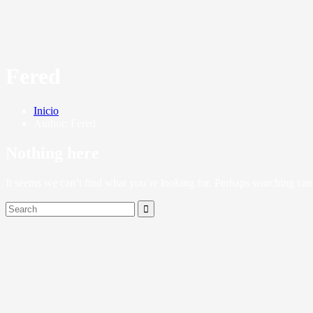
Fered
Inicio
Author: Fered
Nothing here
It seems we can’t find what you’re looking for. Perhaps searching can