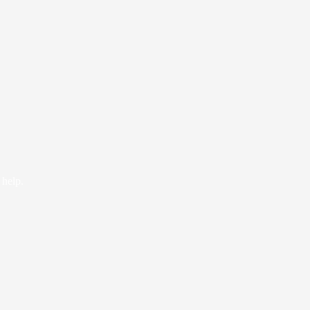
 help.